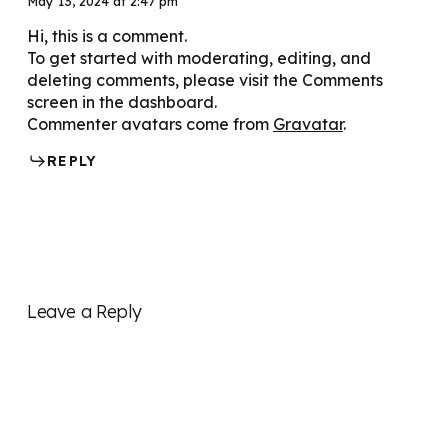
May 13, 2024 at 2:47 pm
Hi, this is a comment.
To get started with moderating, editing, and
deleting comments, please visit the Comments
screen in the dashboard.
Commenter avatars come from
Gravatar
.
REPLY
Leave a Reply