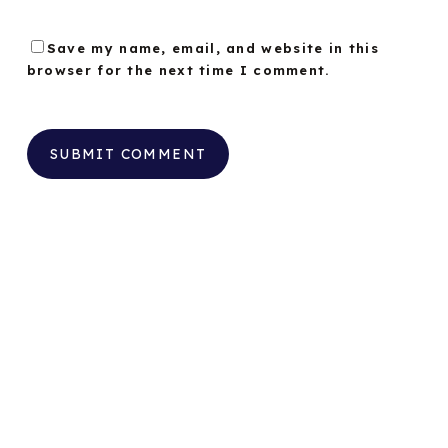
Save my name, email, and website in this
browser for the next time I comment.