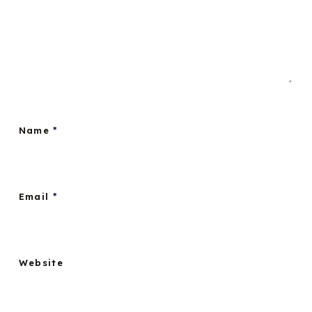
Name
*
Email
*
Website