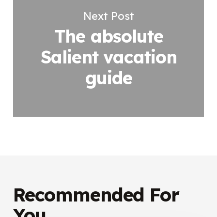
Next Post
The absolute
Salient vacation
guide
Recommended For
You