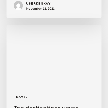
USERKENKAY
November 12, 2021
Top
destinations
worth
visiting
TRAVEL