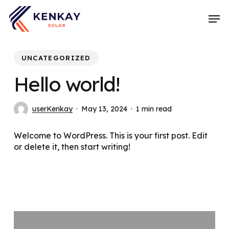
Skip
Men
to
main
content
UNCATEGORIZED
Hello world!
userKenkay
May 13, 2024
1 min read
Welcome to WordPress. This is your first post. Edit
or delete it, then start writing!