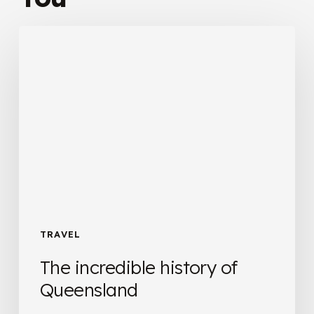
The
incredible
history
of
Queensland
TRAVEL
The incredible history of
Queensland