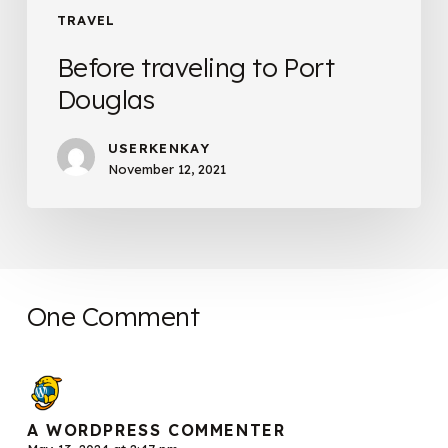
TRAVEL
Before traveling to Port
Douglas
USERKENKAY
November 12, 2021
One Comment
A WORDPRESS COMMENTER