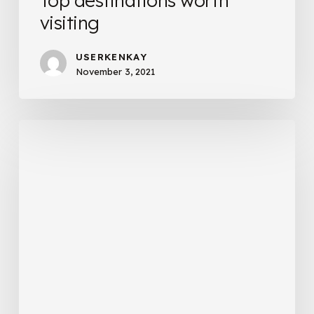
Top destinations worth
visiting
USERKENKAY
November 3, 2021
Before
traveling
to
Port
Douglas